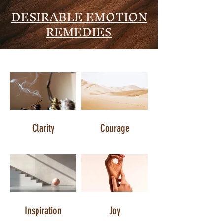
DESIRABLE EMOTION
REMEDIES
Clarity
Courage
Inspiration
Joy