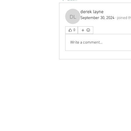
derek layne
September 30, 2024
·
joined t
derek layne
0
Write a comment...