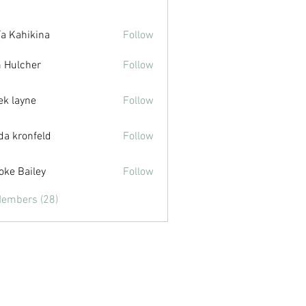
ía Kahikina
Follow
hikina
 Hulcher
Follow
cher
ek layne
Follow
yne
da kronfeld
Follow
oke Bailey
Follow
ailey
Members (28)