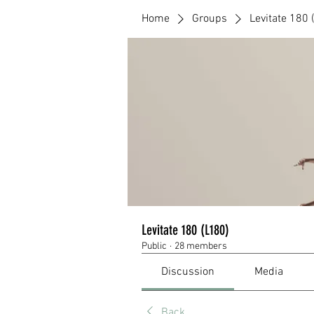
Home
Groups
Levitate 180 
Levitate 180 (L180)
Public
·
28 members
Discussion
Media
Back