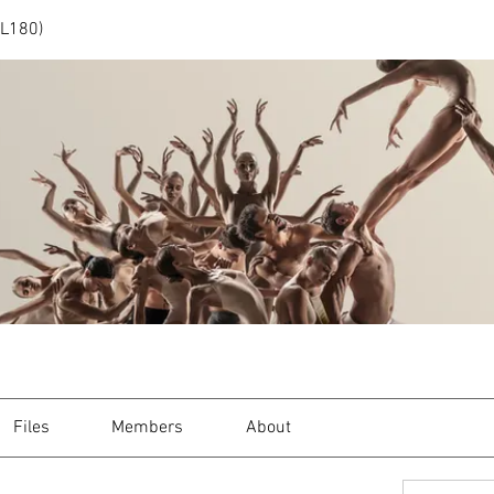
(L180)
Files
Members
About