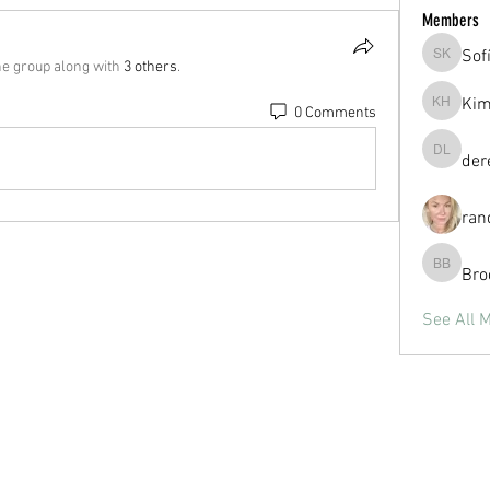
Members
Sof
Sofía Ka
he group along with
3 others
.
Kim
0 Comments
Kim Hul
der
derek la
ran
Bro
Brooke B
See All 