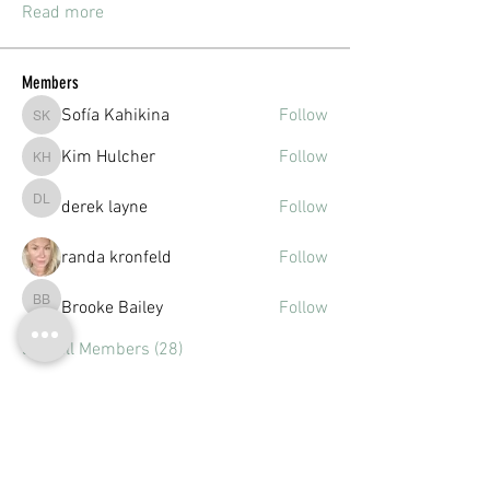
Read more
Members
Sofía Kahikina
Follow
Sofía Kahikina
Kim Hulcher
Follow
Kim Hulcher
derek layne
Follow
derek layne
randa kronfeld
Follow
Brooke Bailey
Follow
Brooke Bailey
See All Members (28)