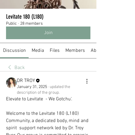
Levitate 180 (L180)
Public
·
28 members
Join
Discussion
Media
Files
Members
About
Back
DR TROY
January 31, 2025
·
updated the
description of the group.
Elevate to Levitate  - We Gotchu'.  
Welcome to the Levitate 180 (L180) 
Community, a dedicated body, mind and 
spirit  support network led by Dr. Troy 