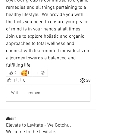
Byer. Our group is committed to organic 
remedies and all things pertaining to a 
healthy lifestyle.  We provide you with 
the tools you need to ensure your peace 
of mind is in your hands at all times. 
Join us to explore holistic and organic 
approaches to total wellness and 
connect with like-minded individuals on 
a journey towards a balanced and 
fulfilling life.
🥰
0
1
1
0
28
Write a comment...
About
Elevate to Levitate - We Gotchu'.
Welcome to the Levitate
...