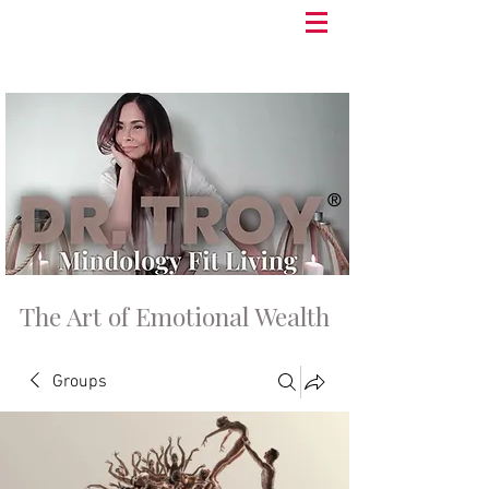
®
The Art of Emotional Wealth
Groups